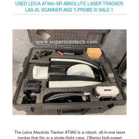
capabilities, shortening learning curves and making inspection
USED LEICA AT960-SR ABSOLUTE LASER TRACKER
more cost-effective than ever. Engineered from real-world input,
LAS-XL SCANNER AND T-PROBE III SALE !!
this is a breakthrough that standardizes premium inspection
technology.Based on the proven NORTEC 600 series, all three
NORTEC 700 models share the same ergonomic design,
simplified workflows, and digital ecosystem compatibility,
ensuring seamless training and easy fleet standardization.
The Leica Absolute Tracker AT960 is a robust, all-in-one laser
tracker that fits in a single flight case. Offering high-speed