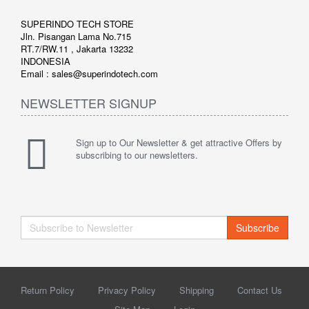
SUPERINDO TECH STORE
Jln. Pisangan Lama No.715
RT.7/RW.11 , Jakarta 13232
INDONESIA
Email : sales@superindotech.com
NEWSLETTER SIGNUP
Sign up to Our Newsletter & get attractive Offers by
subscribing to our newsletters.
Subscribe
Return Policy
Privacy Policy
Shipping
Contact Us