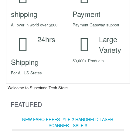
shipping
Payment
All over in world over $200
Payment Gateway support
24hrs
Large
Variety
Shipping
50,000+ Products
For All US States
Welcome to Superindo Tech Store
FEATURED
NEW FARO FREESTYLE 2 HANDHELD LASER
SCANNER - SALE !!