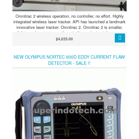
Omnitrac 2 wireless operation, no controller, no effort. Highly
integrated wireless laser tracker. API has launched a landmark
innovative laser tracker: Omnitrac 2. Omnitrac 2 is smaller,
lighter and easier to use than similar products at the same
price. In addition, it has no external controller, which makes it
$4,025.00
stand out from existing laser trackers on the market. The
product features can be summarized as: wireless operation, no
controller, easy to use.
NEW OLYMPUS NORTEC 600D EDDY CURRENT FLAW
DETECTOR - SALE !!