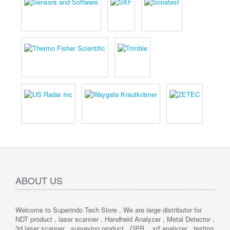
ABOUT US
Welcome to Superindo Tech Store , We are large distributor for
NDT product , laser scanner , Handheld Analyzer , Metal Detector ,
3d laser scanner , surveying product , GPR , xrf analyzer , testing