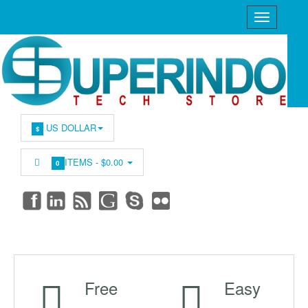
US DOLLAR
$
ITEMS -
$0.00
0
Free
Easy