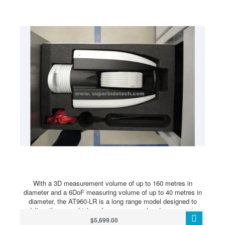
improving on classic fringe projection patterns to allow for
better scanning of glossy and dark surfaces without pre-
treatment.
With a 3D measurement volume of up to 160 metres in
diameter and a 6DoF measuring volume of up to 40 metres in
diameter, the AT960-LR is a long range model designed to
deliver the same high-performance speed and accuracy to
users taking measurements across a very large measurement
$5,699.00