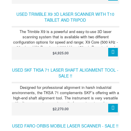
volume. The Leica Absolute Tracker AT960 is the first truly
portable dynamic six degrees of freedom (6DoF) laser
measurement system, providing a robust, all-in-one solution to
USED TRIMBLE X9 3D LASER SCANNER WITH T10
even the most challenging large-scale metrology requirements.
TABLET AND TRIPOD
The Trimble X9 is a powerful and easy-to-use 3D laser
scanning system that is available with two different
configuration options for speed and range; X9 Core (500 kHz -
80 m) and X9 Premium (1000 kHz - 150 m). Perpetual and
subscription licensing options are also available to meet your
$4,925.00
business requirements. Both configurations have the same
accuracy and proven innovations like automatic calibration,
self-leveling and in‑field registration to ensure data quality,
USED SKF TKSA 71 LASER SHAFT ALIGNMENT TOOL -
simplify adoption and provide confidence in the field. The
SALE !!
Trimble® X9 3D laser scanning platform uses advanced
Trimble technology to provide the range, accuracy, speed, and
Designed for professional alignment in harsh industrial
sensitivity required for diverse tasks. With flexible licensing
environments, the TKSA 71 complements SKF’s offering with a
options, you can select the scanning capabilities that best suit
high-end shaft alignment tool. The instrument is very versatile
your project needs.
with ultra-compact measuring units for use in extremely narrow
spaces. Its dedicated software applications enable different
$2,270.00
types of alignments, including horizontal and vertical shafts,
spacer shafts and machine trains. Superior alignment
performance and long-term industrial durability are achieved
USED FARO ORBIS MOBILE LASER SCANNER - SALE !!
with an innovative instrument design that offers high