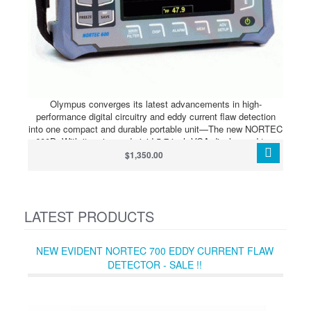
Olympus converges its latest advancements in high-
performance digital circuitry and eddy current flaw detection
into one compact and durable portable unit—The new NORTEC
600D. With its crisp and vivid 5.7 inch VGA display and true
full-screen mode, the NORTEC 600D is capable of producing
$1,350.00
highly visible and contrasting eddy current signals in any
lighting condition.
LATEST PRODUCTS
NEW EVIDENT NORTEC 700 EDDY CURRENT FLAW
DETECTOR - SALE !!