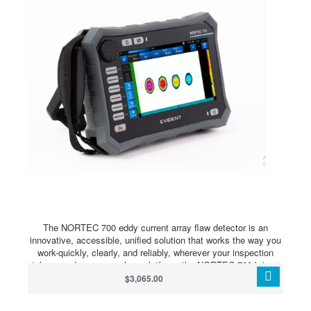
The NORTEC 700 eddy current array flaw detector is an
innovative, accessible, unified solution that works the way you
work-quickly, clearly, and reliably, wherever your inspection
takes you.In one seamless platform, the NORTEC 700 brings
conventional ECT and advanced ECA within easy reach. A new
$3,065.00
generation of powerful probe technology and high-fidelity
imaging deliver user-friendly dual-frequency and bolt-hole