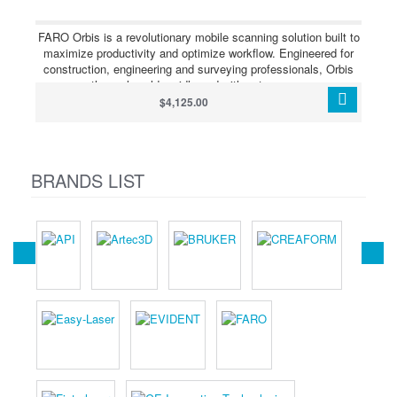
measurement accuracy and excellent protection against dust
and water in harsh environments.
FARO Orbis is a revolutionary mobile scanning solution built to
maximize productivity and optimize workflow. Engineered for
construction, engineering and surveying professionals, Orbis
scans the real world rapidly and with extreme accuracy,
producing 3D visualizations. Featuring FARO’s Flash
$4,125.00
Technology, Orbis performs stationary scans in just 15
seconds, offering unmatched detail from a mobile mapping
system.
BRANDS LIST