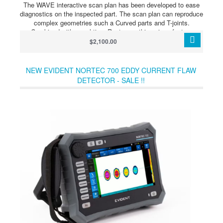
The WAVE interactive scan plan has been developed to ease
diagnostics on the inspected part. The scan plan can reproduce
complex geometries such a Curved parts and T-joints.
Combined with a real-time Raytracer, this unique feature
facilitates the distinction between a real flaw and a geometrical
$2,100.00
indication. Thus avoiding unnecessary repair.
NEW EVIDENT NORTEC 700 EDDY CURRENT FLAW
DETECTOR - SALE !!