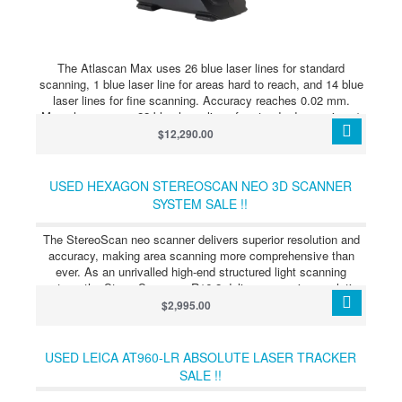
The Atlascan Max uses 26 blue laser lines for standard
scanning, 1 blue laser line for areas hard to reach, and 14 blue
laser lines for fine scanning. Accuracy reaches 0.02 mm.
Marvel scan uses 22 blue laser lines for standard scanning, 1
blue laser line for areas hard to reach, and 5 blue laser lines for
$12,290.00
fine scanning, with the same accuracy. The company’s “Edge
Detection” technology uses gray scale vision and triangulation.
Explore the strengths that set ATLASCAN Max apart, making
USED HEXAGON STEREOSCAN NEO 3D SCANNER
professional scanning more accessible, easier to use, and
SYSTEM SALE !!
portable enough for any environment.
The StereoScan neo scanner delivers superior resolution and
accuracy, making area scanning more comprehensive than
ever. As an unrivalled high-end structured light scanning
system, the StereoScan neo R16.2 delivers superior resolution
and accuracy alongside an array of innovative features that
$2,995.00
make area scanning more comprehensive than ever before.
With the StereoScan neo, Hexagon introduces the innovative
Smart Phase Projection (SPP) technology, which employs a
USED LEICA AT960-LR ABSOLUTE LASER TRACKER
new fringe projection pattern to yield the highest quality data on
SALE !!
even the most difficult surfaces. The SPP technology
represents a large step forward in optical 3D scanning,