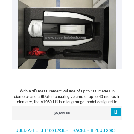
With a 3D measurement volume of up to 160 metres in
diameter and a 6DoF measuring volume of up to 40 metres in
diameter, the AT960-LR is a long range model designed to
deliver the same high-performance speed and accuracy to
users taking measurements across a very large measurement
$5,699.00
volume. The Leica Absolute Tracker AT960 is the first truly
portable dynamic six degrees of freedom (6DoF) laser
measurement system, providing a robust, all-in-one solution to
USED API LTS 1100 LASER TRACKER II PLUS 2005 -
even the most challenging large-scale metrology requirements.