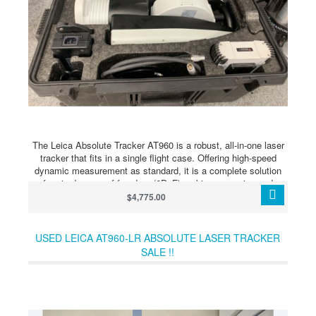
The Leica Absolute Tracker AT960 is a robust, all-in-one laser
tracker that fits in a single flight case. Offering high-speed
dynamic measurement as standard, it is a complete solution
for six degrees of freedom (6DoF) probing, scanning and
automated inspection as well as reflector measurement. With a
$4,775.00
3D measurement volume of up to 12 metres and a 6DoF
measuring volume of up to 10 metres, the AT960-SR is a short
range model designed to offer better value to users with less
USED LEICA AT960-LR ABSOLUTE LASER TRACKER
expansive measurement needs.
SALE !!