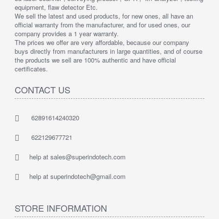
equipment, flaw detector Etc.
We sell the latest and used products, for new ones, all have an
official warranty from the manufacturer, and for used ones, our
company provides a 1 year warranty.
The prices we offer are very affordable, because our company
buys directly from manufacturers in large quantities, and of course
the products we sell are 100% authentic and have official
certificates.
CONTACT US
62891614240320
622129677721
help at sales@superindotech.com
help at superindotech@gmail.com
STORE INFORMATION