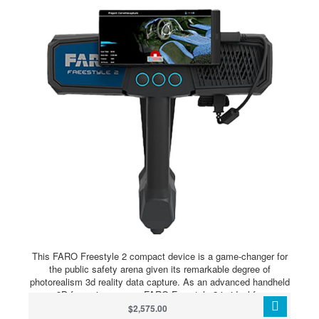
This FARO Freestyle 2 compact device is a game-changer for
the public safety arena given its remarkable degree of
photorealism 3d reality data capture. As an advanced handheld
3D forensic scanner, FARO Freestyle 2 is ideal for
investigators and reconstructionists who require fast and
$2,575.00