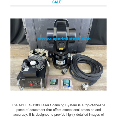
SALE !!
The API LTS-1100 Laser Scanning System is a top-of-the-line
piece of equipment that offers exceptional precision and
accuracy. It is designed to provide highly detailed images of