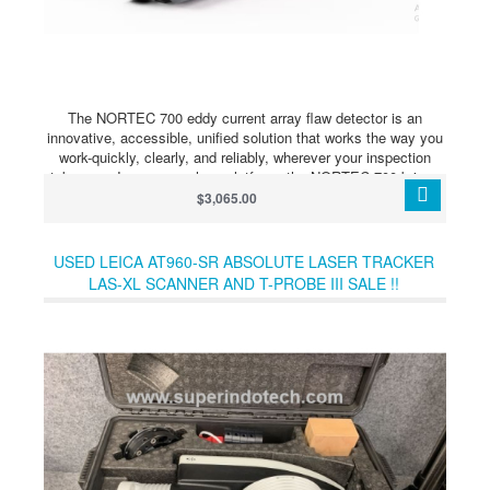
The NORTEC 700 eddy current array flaw detector is an
innovative, accessible, unified solution that works the way you
work-quickly, clearly, and reliably, wherever your inspection
takes you.In one seamless platform, the NORTEC 700 brings
conventional ECT and advanced ECA within easy reach. A new
$3,065.00
generation of powerful probe technology and high-fidelity
imaging deliver user-friendly dual-frequency and bolt-hole
capabilities, shortening learning curves and making inspection
USED LEICA AT960-SR ABSOLUTE LASER TRACKER
more cost-effective than ever. Engineered from real-world input,
LAS-XL SCANNER AND T-PROBE III SALE !!
this is a breakthrough that standardizes premium inspection
technology.Based on the proven NORTEC 600 series, all three
NORTEC 700 models share the same ergonomic design,
simplified workflows, and digital ecosystem compatibility,
ensuring seamless training and easy fleet standardization.